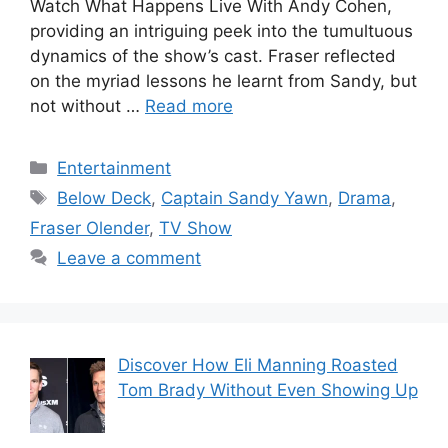
Watch What Happens Live With Andy Cohen,
providing an intriguing peek into the tumultuous
dynamics of the show’s cast. Fraser reflected
on the myriad lessons he learnt from Sandy, but
not without …
Read more
Categories
Entertainment
Tags
Below Deck
,
Captain Sandy Yawn
,
Drama
,
Fraser Olender
,
TV Show
Leave a comment
Discover How Eli Manning Roasted
Tom Brady Without Even Showing Up