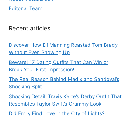
Editorial Team
Recent articles
Discover How Eli Manning Roasted Tom Brady
Without Even Showing Up
Beware! 17 Dating Outfits That Can Win or
Break Your First Impression!
The Real Reason Behind Madix and Sandoval’s
Shocking Split
Shocking Detail: Travis Kelce’s Derby Outfit That
Resembles Taylor Swift’s Grammy Look
Did Emily Find Love in the City of Lights?