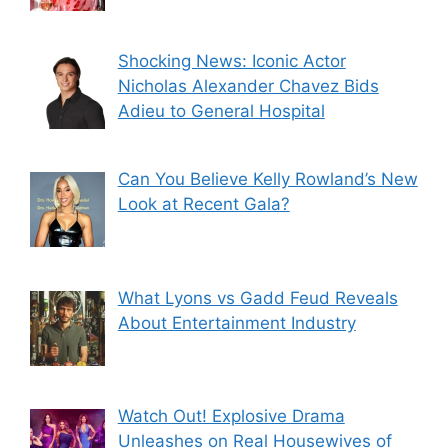
Shocking News: Iconic Actor
Nicholas Alexander Chavez Bids
Adieu to General Hospital
Can You Believe Kelly Rowland’s New
Look at Recent Gala?
What Lyons vs Gadd Feud Reveals
About Entertainment Industry
Watch Out! Explosive Drama
Unleashes on Real Housewives of