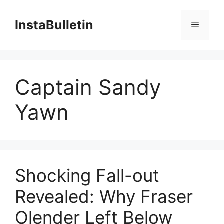
Skip
to
InstaBulletin
Menu
content
Captain Sandy
Yawn
Shocking Fall-out
Revealed: Why Fraser
Olender Left Below