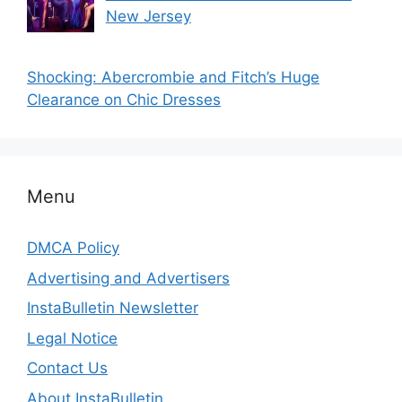
New Jersey
Shocking: Abercrombie and Fitch’s Huge
Clearance on Chic Dresses
Menu
DMCA Policy
Advertising and Advertisers
InstaBulletin Newsletter
Legal Notice
Contact Us
About InstaBulletin