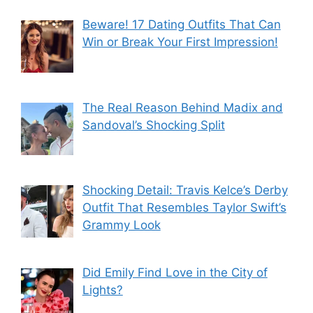
Beware! 17 Dating Outfits That Can
Win or Break Your First Impression!
The Real Reason Behind Madix and
Sandoval’s Shocking Split
Shocking Detail: Travis Kelce’s Derby
Outfit That Resembles Taylor Swift’s
Grammy Look
Did Emily Find Love in the City of
Lights?