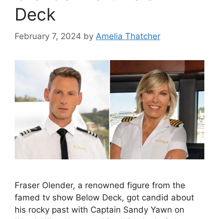
Deck
February 7, 2024
by
Amelia Thatcher
Fraser Olender, a renowned figure from the
famed tv show Below Deck, got candid about
his rocky past with Captain Sandy Yawn on