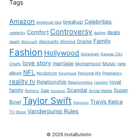
Tags
Amazon
Celebrities
breakup
American Idol
Controversy
Comfort
deals
celebrity
dating
Family
Drama
discounts
divorce
death
discount
Fashion
Hollywood
Instagram
Kansas City
love story
marriage
Music
Motherhood
new
Chiefs
NFL
album
Nordstrom
Personal life
Pregnancy
Parenthood
reality tv
Relationship
royal
Relationships
reunion
Scandal
family
Super
Sale
Rumors
Social Media
Sandoval
Taylor Swift
Travis Kelce
Bowl
Television
Vanderpump Rules
TV Show
© 2026 InstaBulletin