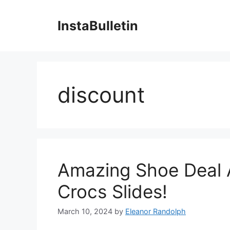
Skip
to
InstaBulletin
content
discount
Amazing Shoe Deal A
Crocs Slides!
March 10, 2024
by
Eleanor Randolph