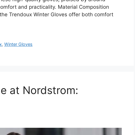
mfort and practicality. Material Composition
the Trendoux Winter Gloves offer both comfort
x
,
Winter Gloves
ale at Nordstrom: