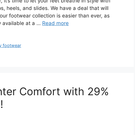
t’s time to let your feet breathe in style with
ps, heels, and slides. We have a deal that will
ur footwear collection is easier than ever, as
y available at a …
Read more
y footwear
nter Comfort with 29%
!