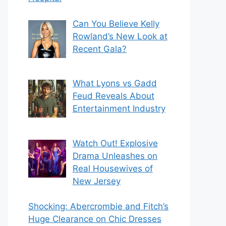
Can You Believe Kelly
Rowland’s New Look at
Recent Gala?
What Lyons vs Gadd
Feud Reveals About
Entertainment Industry
Watch Out! Explosive
Drama Unleashes on
Real Housewives of
New Jersey
Shocking: Abercrombie and Fitch’s
Huge Clearance on Chic Dresses