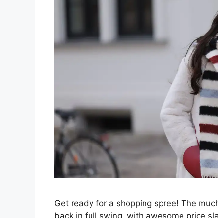
Get ready for a shopping spree! The much
back in full swing, with awesome price sl