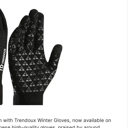
on with Trendoux Winter Gloves, now available on
ese high-quality gloves, praised by around