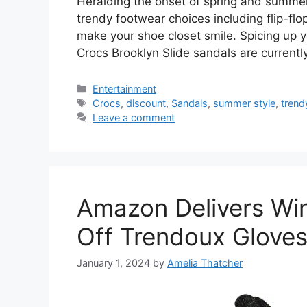
Heralding the onset of spring and summer, i
trendy footwear choices including flip-flo
make your shoe closet smile. Spicing up yo
Crocs Brooklyn Slide sandals are currentl
Categories
Entertainment
Tags
Crocs
,
discount
,
Sandals
,
summer style
,
trend
Leave a comment
Amazon Delivers Wi
Off Trendoux Gloves
January 1, 2024
by
Amelia Thatcher