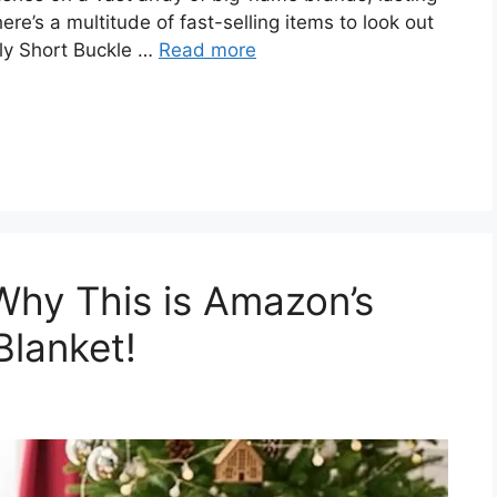
re’s a multitude of fast-selling items to look out
ely Short Buckle …
Read more
Why This is Amazon’s
Blanket!