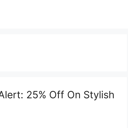
lert: 25% Off On Stylish