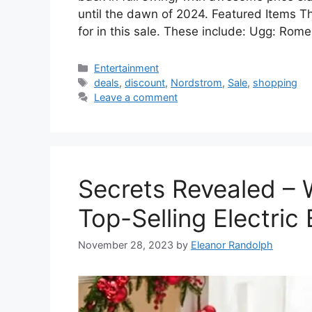
until the dawn of 2024. Featured Items The
for in this sale. These include: Ugg: Rom
Categories
Entertainment
Tags
deals
,
discount
,
Nordstrom
,
Sale
,
shopping
Leave a comment
Secrets Revealed – 
Top-Selling Electric 
November 28, 2023
by
Eleanor Randolph