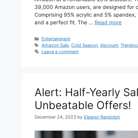
39,000 Amazon users, are designed for co
Comprising 95% acrylic and 5% spandex, 
and a perfect fit. The …
Read more
Categories
Entertainment
Tags
Amazon Sale
,
Cold Season
,
discount
,
Trendou
Leave a comment
Alert: Half-Yearly S
Unbeatable Offers!
December 24, 2023
by
Eleanor Randolph