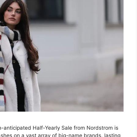
-anticipated Half-Yearly Sale from Nordstrom is
ashes on a vast array of big-name brands, lasting