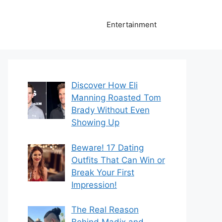
Entertainment
Discover How Eli
Manning Roasted Tom
Brady Without Even
Showing Up
Beware! 17 Dating
Outfits That Can Win or
Break Your First
Impression!
The Real Reason