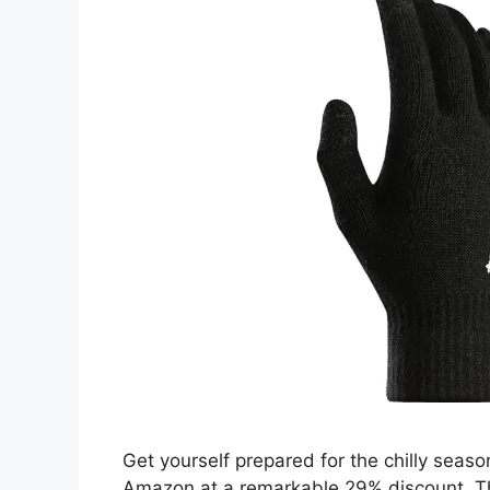
Get yourself prepared for the chilly seas
Amazon at a remarkable 29% discount. Th