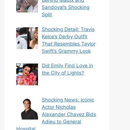
Behind Madix and
Sandoval’s Shocking
Split
Shocking Detail: Travis
Kelce’s Derby Outfit
That Resembles Taylor
Swift’s Grammy Look
Did Emily Find Love in
the City of Lights?
Shocking News: Iconic
Actor Nicholas
Alexander Chavez Bids
Adieu to General
Hospital