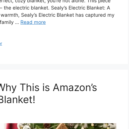
erfect, cozy blanket, you’re not alone. This piece
the electric blanket. Sealy’s Electric Blanket: A
 warmth, Sealy’s Electric Blanket has captured my
r family …
Read more
er
Why This is Amazon’s
Blanket!