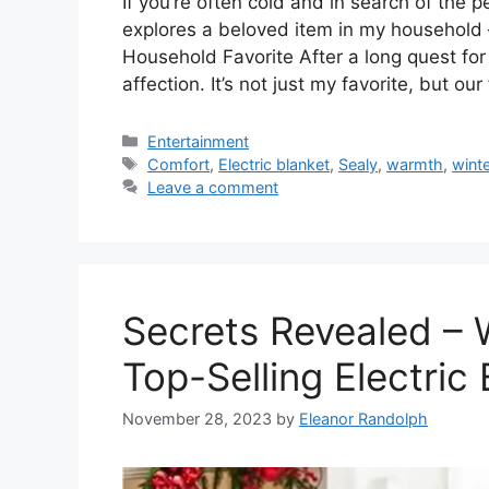
If you’re often cold and in search of the p
explores a beloved item in my household – 
Household Favorite After a long quest for
affection. It’s not just my favorite, but ou
Categories
Entertainment
Tags
Comfort
,
Electric blanket
,
Sealy
,
warmth
,
wint
Leave a comment
Secrets Revealed – 
Top-Selling Electric 
November 28, 2023
by
Eleanor Randolph