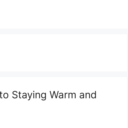
 to Staying Warm and