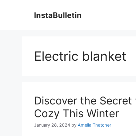
Skip
to
InstaBulletin
content
Electric blanket
Discover the Secret
Cozy This Winter
January 28, 2024
by
Amelia Thatcher