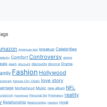
Tags
Amazon
Celebrities
breakup
American Idol
Controversy
Comfort
elebrity
dating
eals
Drama
discounts
divorce
death
discount
Fashion
Hollywood
amily
love story
nstagram
Kansas City Chiefs
NFL
arriage
Music
Motherhood
new album
reality
ordstrom
Personal life
Pregnancy
Parenthood
v
Relationship
royal
Relationships
reunion