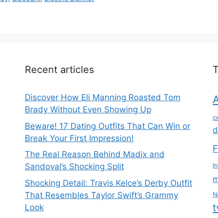
Recent articles
Discover How Eli Manning Roasted Tom
Brady Without Even Showing Up
c
Beware! 17 Dating Outfits That Can Win or
d
Break Your First Impression!
F
The Real Reason Behind Madix and
Sandoval’s Shocking Split
I
m
Shocking Detail: Travis Kelce’s Derby Outfit
That Resembles Taylor Swift’s Grammy
N
t
Look