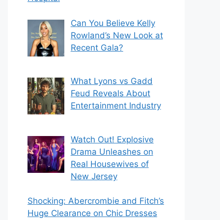
Can You Believe Kelly
Rowland’s New Look at
Recent Gala?
What Lyons vs Gadd
Feud Reveals About
Entertainment Industry
Watch Out! Explosive
Drama Unleashes on
Real Housewives of
New Jersey
Shocking: Abercrombie and Fitch’s
Huge Clearance on Chic Dresses