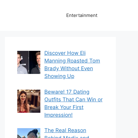
Entertainment
Discover How Eli
Manning Roasted Tom
Brady Without Even
Showing Up
Beware! 17 Dating
Outfits That Can Win or
Break Your First
Impression!
The Real Reason