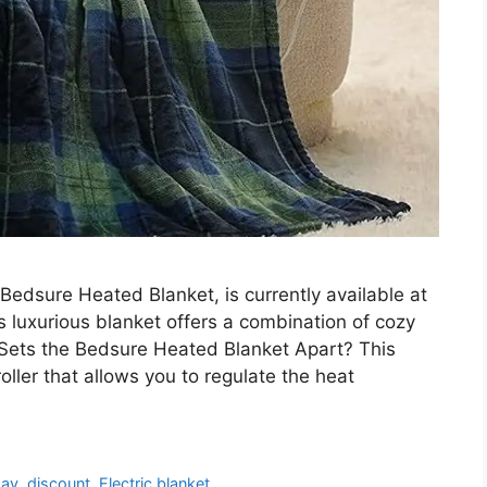
 Bedsure Heated Blanket, is currently available at
 luxurious blanket offers a combination of cozy
Sets the Bedsure Heated Blanket Apart? This
ller that allows you to regulate the heat
day
,
discount
,
Electric blanket