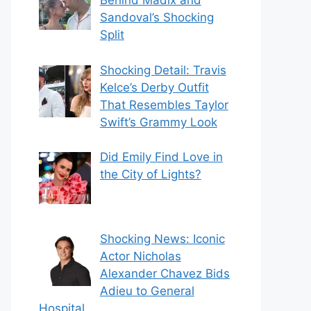
Behind Madix and
Sandoval’s Shocking
Split
Shocking Detail: Travis
Kelce’s Derby Outfit
That Resembles Taylor
Swift’s Grammy Look
Did Emily Find Love in
the City of Lights?
Shocking News: Iconic
Actor Nicholas
Alexander Chavez Bids
Adieu to General
Hospital