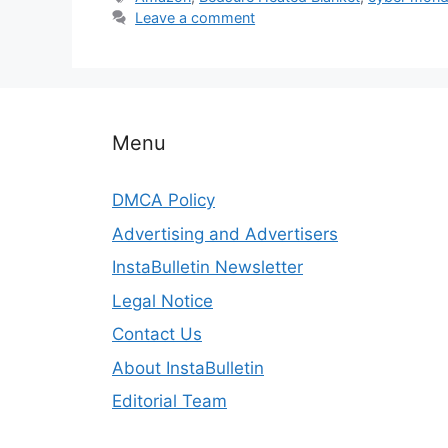
Leave a comment
Menu
DMCA Policy
Advertising and Advertisers
InstaBulletin Newsletter
Legal Notice
Contact Us
About InstaBulletin
Editorial Team