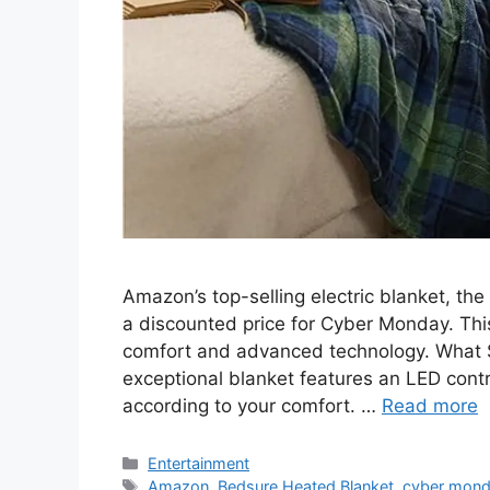
Amazon’s top-selling electric blanket, the
a discounted price for Cyber Monday. This
comfort and advanced technology. What 
exceptional blanket features an LED contro
according to your comfort. …
Read more
Categories
Entertainment
Tags
Amazon
,
Bedsure Heated Blanket
,
cyber mon